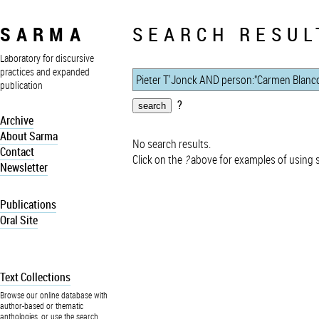
SARMA
SEARCH RESUL
Laboratory for discursive
practices and expanded
publication
?
Archive
About Sarma
No search results.
Contact
Click on the
?
above for examples of using 
Newsletter
Publications
Oral Site
Text Collections
Browse our online database with
author-based or thematic
anthologies, or use the search