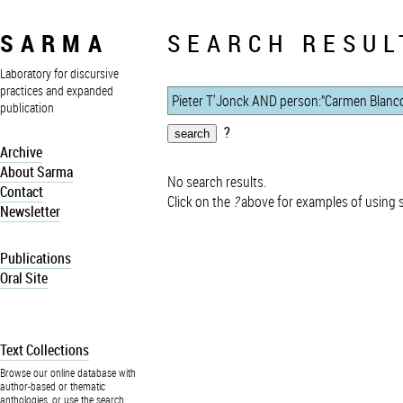
SARMA
SEARCH RESUL
Laboratory for discursive
practices and expanded
publication
?
Archive
About Sarma
No search results.
Contact
Click on the
?
above for examples of using 
Newsletter
Publications
Oral Site
Text Collections
Browse our online database with
author-based or thematic
anthologies, or use the search