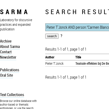
SARMA
SEARCH RESUL
Laboratory for discursive
practices and expanded
publication
?
Archive
About Sarma
Results 1-1 of 1, page 1 of 1
Contact
Newsletter
Author
Title
Pieter T'Jonck
Teatrale effekten bij De 
Publications
Oral Site
Results 1-1 of 1, page 1 of 1
Text Collections
Browse our online database with
author-based or thematic
anthologies, or use the search