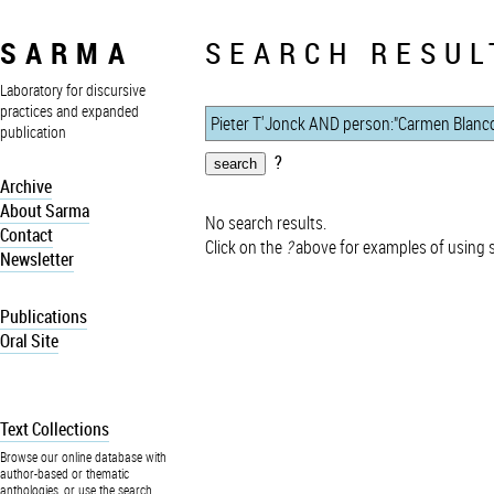
SARMA
SEARCH RESUL
Laboratory for discursive
practices and expanded
publication
?
Archive
About Sarma
No search results.
Contact
Click on the
?
above for examples of using 
Newsletter
Publications
Oral Site
Text Collections
Browse our online database with
author-based or thematic
anthologies, or use the search