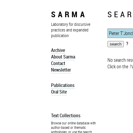
SARMA
SEAR
Laboratory for discursive
practices and expanded
publication
?
Archive
About Sarma
No search resu
Contact
Click on the
?
a
Newsletter
Publications
Oral Site
Text Collections
Browse our online database with
author-based or thematic
anthologies, or use the search