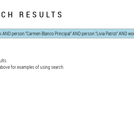
CH RESULTS
lts.
bove for examples of using search.