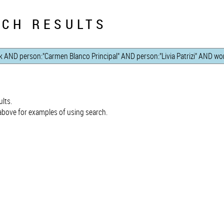
CH RESULTS
lts.
bove for examples of using search.