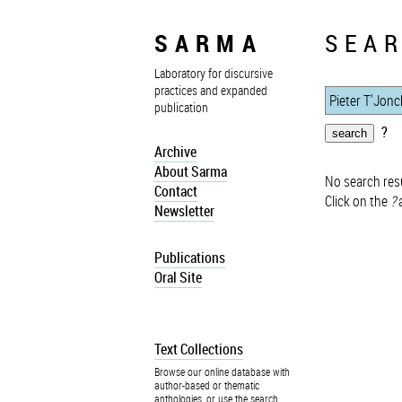
SARMA
SEAR
Laboratory for discursive
practices and expanded
publication
?
Archive
About Sarma
No search resu
Contact
Click on the
?
a
Newsletter
Publications
Oral Site
Text Collections
Browse our online database with
author-based or thematic
anthologies, or use the search