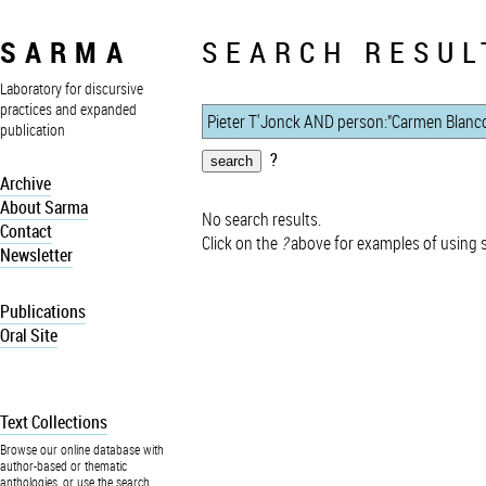
SARMA
SEARCH RESUL
Laboratory for discursive
practices and expanded
publication
?
Archive
About Sarma
No search results.
Contact
Click on the
?
above for examples of using 
Newsletter
Publications
Oral Site
Text Collections
Browse our online database with
author-based or thematic
anthologies, or use the search