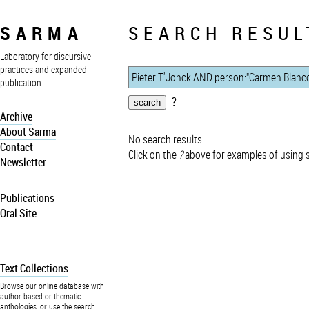
SARMA
SEARCH RESUL
Laboratory for discursive
practices and expanded
publication
?
Archive
About Sarma
No search results.
Contact
Click on the
?
above for examples of using 
Newsletter
Publications
Oral Site
Text Collections
Browse our online database with
author-based or thematic
anthologies, or use the search