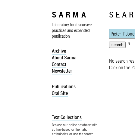
SARMA
SEAR
Laboratory for discursive
practices and expanded
publication
?
Archive
About Sarma
No search resu
Contact
Click on the
?
a
Newsletter
Publications
Oral Site
Text Collections
Browse our online database with
author-based or thematic
anthologies, or use the search