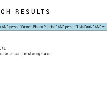
CH RESULTS
lts.
bove for examples of using search.