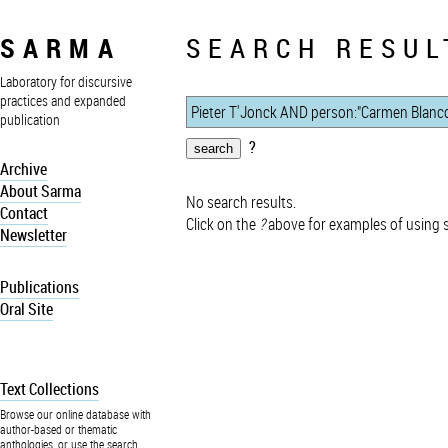
SARMA
SEARCH RESUL
Laboratory for discursive
practices and expanded
publication
?
Archive
About Sarma
No search results.
Contact
Click on the
?
above for examples of using 
Newsletter
Publications
Oral Site
Text Collections
Browse our online database with
author-based or thematic
anthologies, or use the search