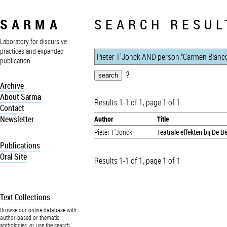
SARMA
SEARCH RESUL
Laboratory for discursive
practices and expanded
publication
?
Archive
About Sarma
Results 1-1 of 1, page 1 of 1
Contact
Newsletter
Author
Title
Pieter T'Jonck
Teatrale effekten bij De 
Publications
Oral Site
Results 1-1 of 1, page 1 of 1
Text Collections
Browse our online database with
author-based or thematic
anthologies, or use the search