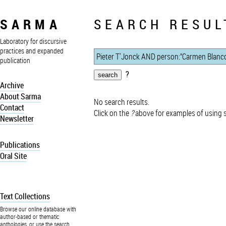
SARMA
SEARCH RESUL
Laboratory for discursive
practices and expanded
publication
?
Archive
About Sarma
No search results.
Contact
Click on the
?
above for examples of using 
Newsletter
Publications
Oral Site
Text Collections
Browse our online database with
author-based or thematic
anthologies, or use the search