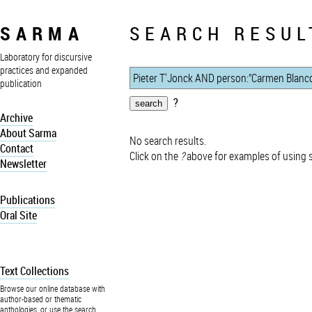
SARMA
SEARCH RESUL
Laboratory for discursive
practices and expanded
publication
?
Archive
About Sarma
No search results.
Contact
Click on the
?
above for examples of using 
Newsletter
Publications
Oral Site
Text Collections
Browse our online database with
author-based or thematic
anthologies, or use the search