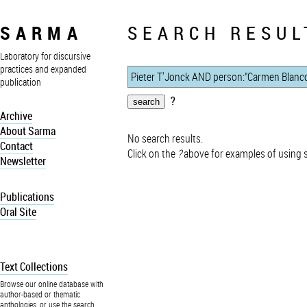
SARMA
SEARCH RESUL
Laboratory for discursive
practices and expanded
publication
?
Archive
About Sarma
No search results.
Contact
Click on the
?
above for examples of using 
Newsletter
Publications
Oral Site
Text Collections
Browse our online database with
author-based or thematic
anthologies, or use the search