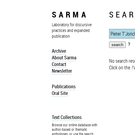
SARMA
SEAR
Laboratory for discursive
practices and expanded
publication
?
Archive
About Sarma
No search resu
Contact
Click on the
?
a
Newsletter
Publications
Oral Site
Text Collections
Browse our online database with
author-based or thematic
anthologies, or use the search