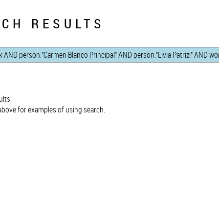
CH RESULTS
lts.
bove for examples of using search.