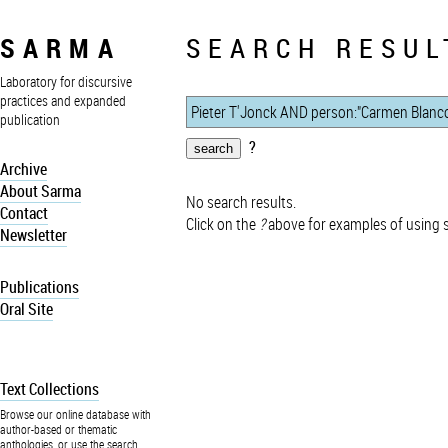
SARMA
SEARCH RESUL
Laboratory for discursive
practices and expanded
publication
?
Archive
About Sarma
No search results.
Contact
Click on the
?
above for examples of using 
Newsletter
Publications
Oral Site
Text Collections
Browse our online database with
author-based or thematic
anthologies, or use the search