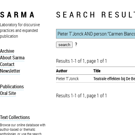
SARMA
SEARCH RESUL
Laboratory for discursive
practices and expanded
publication
?
Archive
About Sarma
Results 1-1 of 1, page 1 of 1
Contact
Newsletter
Author
Title
Pieter T'Jonck
Teatrale effekten bij De 
Publications
Oral Site
Results 1-1 of 1, page 1 of 1
Text Collections
Browse our online database with
author-based or thematic
anthologies, or use the search