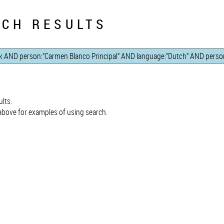
CH RESULTS
lts.
bove for examples of using search.