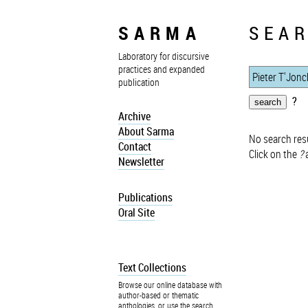
SARMA
SEAR
Laboratory for discursive
practices and expanded
publication
?
Archive
About Sarma
No search resu
Contact
Click on the
?
a
Newsletter
Publications
Oral Site
Text Collections
Browse our online database with
author-based or thematic
anthologies, or use the search