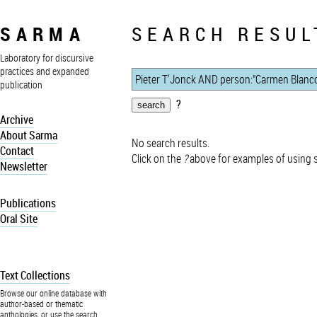
SARMA
SEARCH RESUL
Laboratory for discursive
practices and expanded
publication
?
Archive
About Sarma
No search results.
Contact
Click on the
?
above for examples of using 
Newsletter
Publications
Oral Site
Text Collections
Browse our online database with
author-based or thematic
anthologies, or use the search