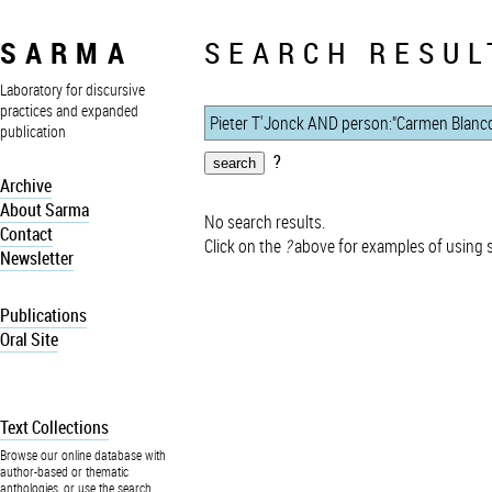
SARMA
SEARCH RESUL
Laboratory for discursive
practices and expanded
publication
?
Archive
About Sarma
No search results.
Contact
Click on the
?
above for examples of using 
Newsletter
Publications
Oral Site
Text Collections
Browse our online database with
author-based or thematic
anthologies, or use the search