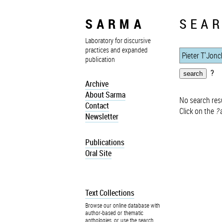
SARMA
SEAR
Laboratory for discursive
practices and expanded
publication
?
Archive
About Sarma
No search resu
Contact
Click on the
?
a
Newsletter
Publications
Oral Site
Text Collections
Browse our online database with
author-based or thematic
anthologies, or use the search