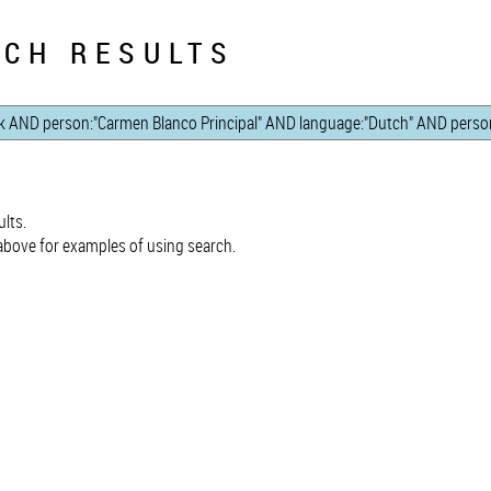
CH RESULTS
lts.
bove for examples of using search.