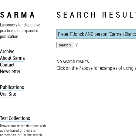
SARMA
SEARCH RESUL
Laboratory for discursive
practices and expanded
publication
?
Archive
About Sarma
No search results.
Contact
Click on the
?
above for examples of using 
Newsletter
Publications
Oral Site
Text Collections
Browse our online database with
author-based or thematic
anthologies, or use the search