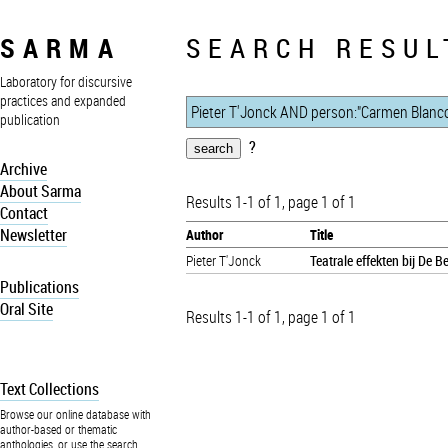
SARMA
SEARCH RESUL
Laboratory for discursive
practices and expanded
publication
?
Archive
About Sarma
Results 1-1 of 1, page 1 of 1
Contact
Newsletter
Author
Title
Pieter T'Jonck
Teatrale effekten bij De 
Publications
Oral Site
Results 1-1 of 1, page 1 of 1
Text Collections
Browse our online database with
author-based or thematic
anthologies, or use the search