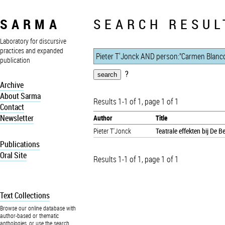
SARMA
SEARCH RESUL
Laboratory for discursive
practices and expanded
publication
?
Archive
About Sarma
Results 1-1 of 1, page 1 of 1
Contact
Newsletter
Author
Title
Pieter T'Jonck
Teatrale effekten bij De 
Publications
Oral Site
Results 1-1 of 1, page 1 of 1
Text Collections
Browse our online database with
author-based or thematic
anthologies, or use the search