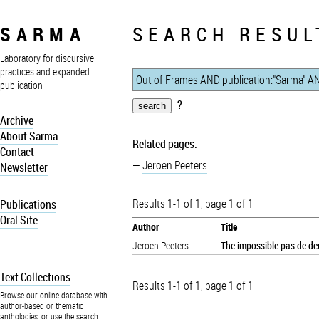
SARMA
SEARCH RESUL
Laboratory for discursive
practices and expanded
publication
?
Archive
About Sarma
Related pages:
Contact
Jeroen Peeters
Newsletter
Results 1-1 of 1, page 1 of 1
Publications
Oral Site
Author
Title
Jeroen Peeters
The impossible pas de deu
Text Collections
Results 1-1 of 1, page 1 of 1
Browse our online database with
author-based or thematic
anthologies, or use the search