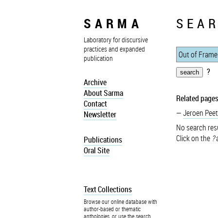
SARMA
SEAR
Laboratory for discursive
practices and expanded
publication
?
Archive
About Sarma
Related pages
Contact
Jeroen Peet
Newsletter
No search resu
Click on the
?
a
Publications
Oral Site
Text Collections
Browse our online database with
author-based or thematic
anthologies, or use the search