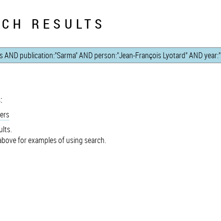
CH RESULTS
:
ers
lts.
bove for examples of using search.