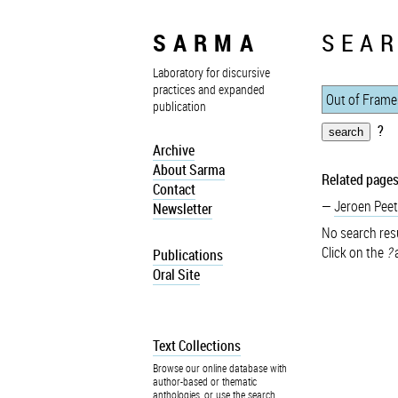
SARMA
SEAR
Laboratory for discursive
practices and expanded
publication
?
Archive
About Sarma
Related pages
Contact
Jeroen Peet
Newsletter
No search resu
Click on the
?
a
Publications
Oral Site
Text Collections
Browse our online database with
author-based or thematic
anthologies, or use the search