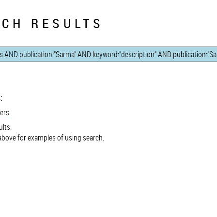
CH RESULTS
:
ers
lts.
bove for examples of using search.