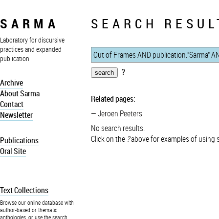
SARMA
SEARCH RESUL
Laboratory for discursive
practices and expanded
publication
?
Archive
About Sarma
Related pages:
Contact
Jeroen Peeters
Newsletter
No search results.
Click on the
?
above for examples of using 
Publications
Oral Site
Text Collections
Browse our online database with
author-based or thematic
anthologies, or use the search