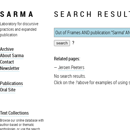
SARMA
SEARCH RESUL
Laboratory for discursive
practices and expanded
publication
?
Archive
About Sarma
Related pages:
Contact
Jeroen Peeters
Newsletter
No search results.
Click on the
?
above for examples of using 
Publications
Oral Site
Text Collections
Browse our online database with
author-based or thematic
anthologies, or use the search