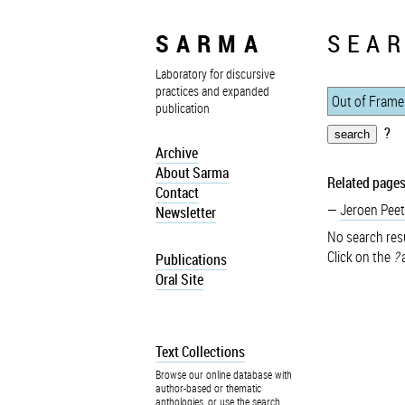
SARMA
SEAR
Laboratory for discursive
practices and expanded
publication
?
Archive
About Sarma
Related pages
Contact
Jeroen Peet
Newsletter
No search resu
Click on the
?
a
Publications
Oral Site
Text Collections
Browse our online database with
author-based or thematic
anthologies, or use the search