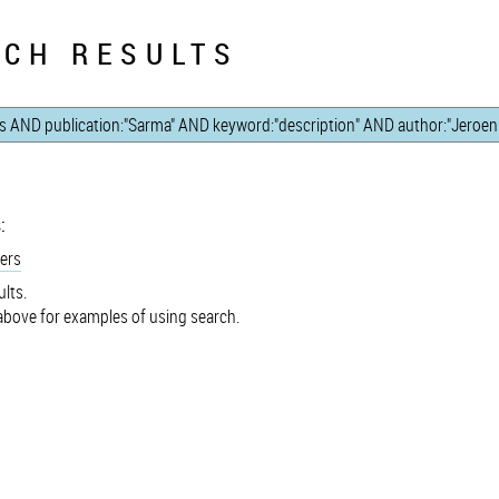
CH RESULTS
:
ers
lts.
bove for examples of using search.