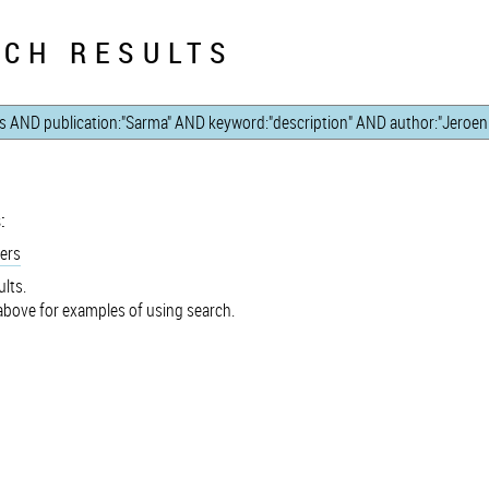
CH RESULTS
:
ers
lts.
bove for examples of using search.