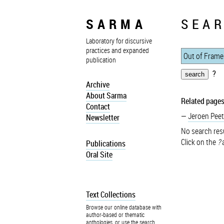
SARMA
SEAR
Laboratory for discursive
practices and expanded
publication
?
Archive
About Sarma
Related pages
Contact
Jeroen Peet
Newsletter
No search resu
Click on the
?
a
Publications
Oral Site
Text Collections
Browse our online database with
author-based or thematic
anthologies, or use the search