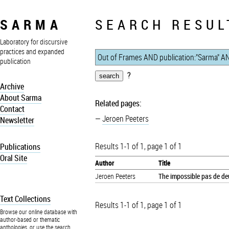
SARMA
SEARCH RESUL
Laboratory for discursive
practices and expanded
publication
?
Archive
About Sarma
Related pages:
Contact
Jeroen Peeters
Newsletter
Results 1-1 of 1, page 1 of 1
Publications
Oral Site
Author
Title
Jeroen Peeters
The impossible pas de deu
Text Collections
Results 1-1 of 1, page 1 of 1
Browse our online database with
author-based or thematic
anthologies, or use the search