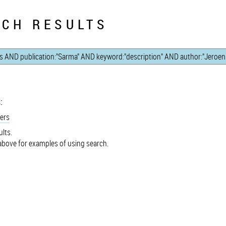
CH RESULTS
:
ers
lts.
bove for examples of using search.