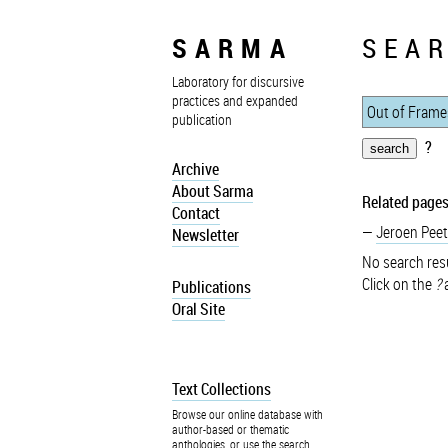
SARMA
SEAR
Laboratory for discursive
practices and expanded
publication
?
Archive
About Sarma
Related pages
Contact
Jeroen Peet
Newsletter
No search resu
Click on the
?
a
Publications
Oral Site
Text Collections
Browse our online database with
author-based or thematic
anthologies, or use the search