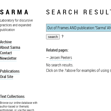
SARMA
SEARCH RESUL
Laboratory for discursive
practices and expanded
publication
?
Archive
About Sarma
Related pages:
Contact
Jeroen Peeters
Newsletter
No search results.
Click on the
?
above for examples of using 
Publications
Oral Site
Text Collections
Browse our online database with
author-based or thematic
anthologies, or use the search