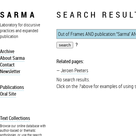
SARMA
SEARCH RESUL
Laboratory for discursive
practices and expanded
publication
?
Archive
About Sarma
Related pages:
Contact
Jeroen Peeters
Newsletter
No search results.
Click on the
?
above for examples of using 
Publications
Oral Site
Text Collections
Browse our online database with
author-based or thematic
anthologies, or use the search