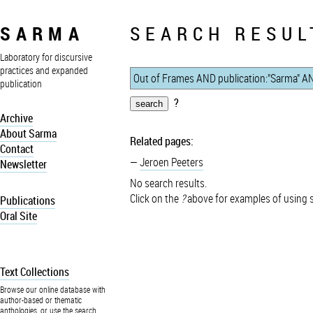
SARMA
SEARCH RESUL
Laboratory for discursive
practices and expanded
publication
?
Archive
About Sarma
Related pages:
Contact
Jeroen Peeters
Newsletter
No search results.
Click on the
?
above for examples of using 
Publications
Oral Site
Text Collections
Browse our online database with
author-based or thematic
anthologies, or use the search