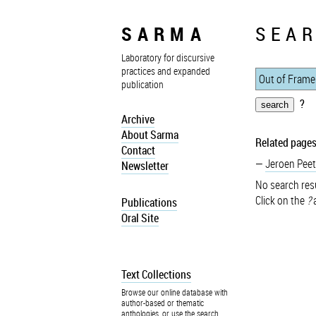
SARMA
SEAR
Laboratory for discursive
practices and expanded
publication
?
Archive
About Sarma
Related pages
Contact
Jeroen Peet
Newsletter
No search resu
Click on the
?
a
Publications
Oral Site
Text Collections
Browse our online database with
author-based or thematic
anthologies, or use the search