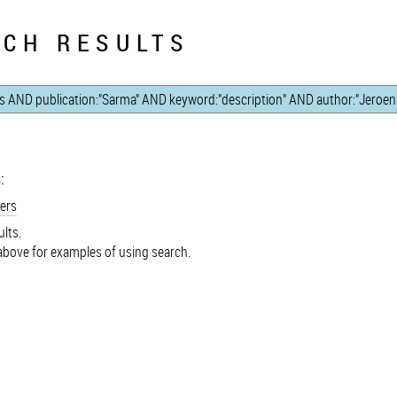
CH RESULTS
:
ers
lts.
bove for examples of using search.