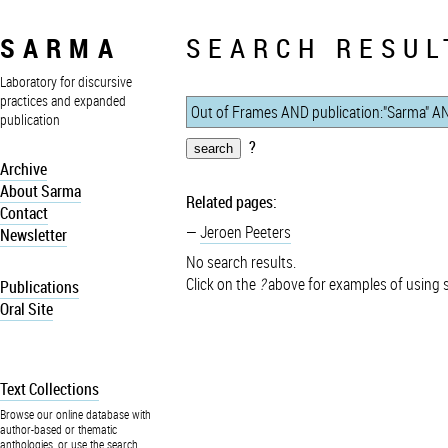
SARMA
SEARCH RESUL
Laboratory for discursive
practices and expanded
publication
?
Archive
About Sarma
Related pages:
Contact
Jeroen Peeters
Newsletter
No search results.
Click on the
?
above for examples of using 
Publications
Oral Site
Text Collections
Browse our online database with
author-based or thematic
anthologies, or use the search