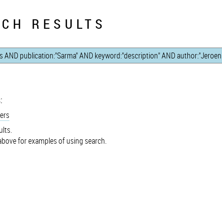
CH RESULTS
:
ers
lts.
bove for examples of using search.