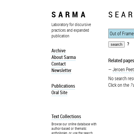
SARMA
SEAR
Laboratory for discursive
practices and expanded
publication
?
Archive
About Sarma
Related pages
Contact
Jeroen Peet
Newsletter
No search resu
Click on the
?
a
Publications
Oral Site
Text Collections
Browse our online database with
author-based or thematic
anthologies, or use the search