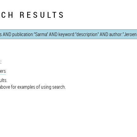
CH RESULTS
:
ers
lts.
bove for examples of using search.