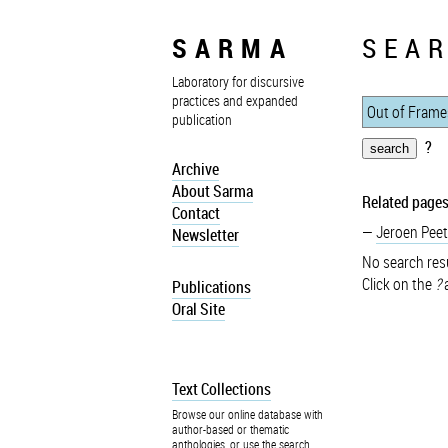
SARMA
SEAR
Laboratory for discursive
practices and expanded
publication
?
Archive
About Sarma
Related pages
Contact
Jeroen Peet
Newsletter
No search resu
Click on the
?
a
Publications
Oral Site
Text Collections
Browse our online database with
author-based or thematic
anthologies, or use the search