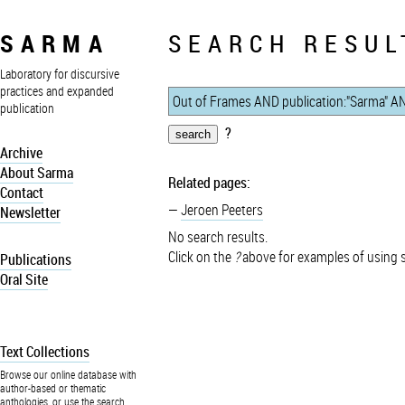
SARMA
SEARCH RESUL
Laboratory for discursive
practices and expanded
publication
?
Archive
About Sarma
Related pages:
Contact
Jeroen Peeters
Newsletter
No search results.
Click on the
?
above for examples of using 
Publications
Oral Site
Text Collections
Browse our online database with
author-based or thematic
anthologies, or use the search