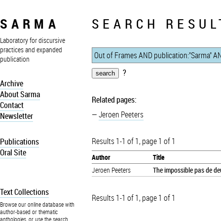
SARMA
SEARCH RESUL
Laboratory for discursive
practices and expanded
publication
?
Archive
About Sarma
Related pages:
Contact
Jeroen Peeters
Newsletter
Results 1-1 of 1, page 1 of 1
Publications
Oral Site
Author
Title
Jeroen Peeters
The impossible pas de deu
Text Collections
Results 1-1 of 1, page 1 of 1
Browse our online database with
author-based or thematic
anthologies, or use the search