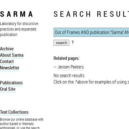
SARMA
SEARCH RESUL
Laboratory for discursive
practices and expanded
publication
?
Archive
About Sarma
Related pages:
Contact
Jeroen Peeters
Newsletter
No search results.
Click on the
?
above for examples of using 
Publications
Oral Site
Text Collections
Browse our online database with
author-based or thematic
anthologies, or use the search