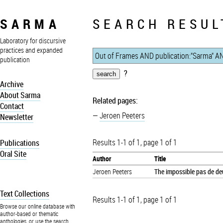
SARMA
SEARCH RESUL
Laboratory for discursive
practices and expanded
publication
?
Archive
About Sarma
Related pages:
Contact
Jeroen Peeters
Newsletter
Results 1-1 of 1, page 1 of 1
Publications
Oral Site
Author
Title
Jeroen Peeters
The impossible pas de deu
Text Collections
Results 1-1 of 1, page 1 of 1
Browse our online database with
author-based or thematic
anthologies, or use the search