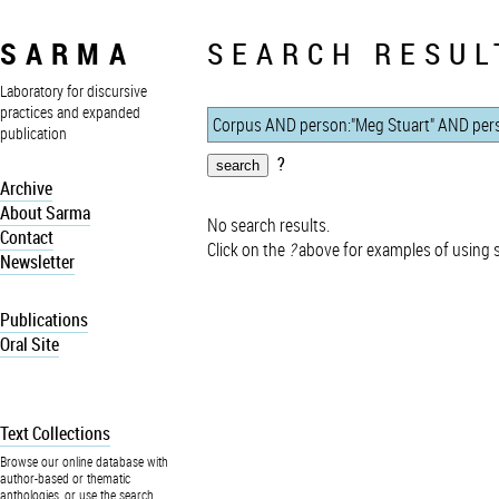
SARMA
SEARCH RESUL
Laboratory for discursive
practices and expanded
publication
?
Archive
About Sarma
No search results.
Contact
Click on the
?
above for examples of using 
Newsletter
Publications
Oral Site
Text Collections
Browse our online database with
author-based or thematic
anthologies, or use the search