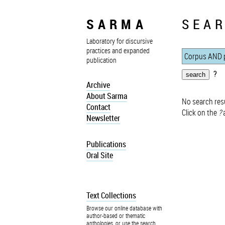
SARMA
SEAR
Laboratory for discursive
practices and expanded
publication
?
Archive
About Sarma
No search resu
Contact
Click on the
?
a
Newsletter
Publications
Oral Site
Text Collections
Browse our online database with
author-based or thematic
anthologies, or use the search