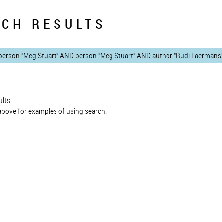
CH RESULTS
lts.
bove for examples of using search.