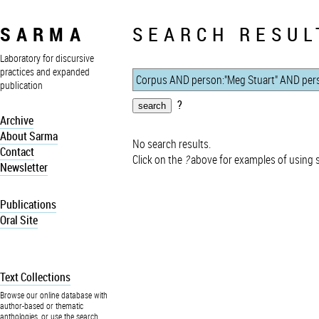
SARMA
SEARCH RESUL
Laboratory for discursive
practices and expanded
publication
?
Archive
About Sarma
No search results.
Contact
Click on the
?
above for examples of using 
Newsletter
Publications
Oral Site
Text Collections
Browse our online database with
author-based or thematic
anthologies, or use the search