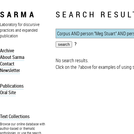
SARMA
SEARCH RESUL
Laboratory for discursive
practices and expanded
publication
?
Archive
About Sarma
No search results.
Contact
Click on the
?
above for examples of using 
Newsletter
Publications
Oral Site
Text Collections
Browse our online database with
author-based or thematic
anthologies, or use the search