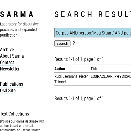
SARMA
SEARCH RESUL
Laboratory for discursive
practices and expanded
publication
?
Archive
About Sarma
Results 1-1 of 1, page 1 of 1
Contact
Newsletter
Author
Title
Rudi Laermans
,
Pieter
ESBRACEJAR. PHYSICA
T'Jonck
Publications
Oral Site
Results 1-1 of 1, page 1 of 1
Text Collections
Browse our online database with
author-based or thematic
anthologies, or use the search