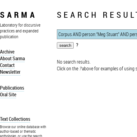
SARMA
SEARCH RESUL
Laboratory for discursive
practices and expanded
publication
?
Archive
About Sarma
No search results.
Contact
Click on the
?
above for examples of using 
Newsletter
Publications
Oral Site
Text Collections
Browse our online database with
author-based or thematic
anthologies, or use the search